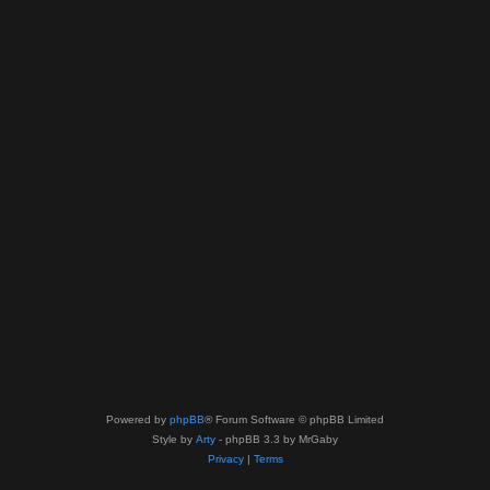
Powered by
phpBB
® Forum Software © phpBB Limited
Style by
Arty
- phpBB 3.3 by MrGaby
Privacy
|
Terms