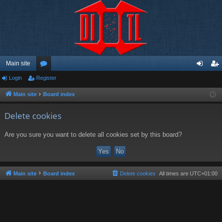
Main site
Login
Register
or
og
eg
u
in
ist
Main site
Board index
m
er
Delete cookies
s
Are you sure you want to delete all cookies set by this board?
Main site
Board index
Delete cookies
All times are
UTC+01:00