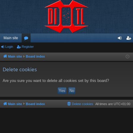
Main site
Login
Register
or
og
eg
u
in
ist
Main site
Board index
m
er
Delete cookies
s
Are you sure you want to delete all cookies set by this board?
Main site
Board index
Delete cookies
All times are
UTC+01:00