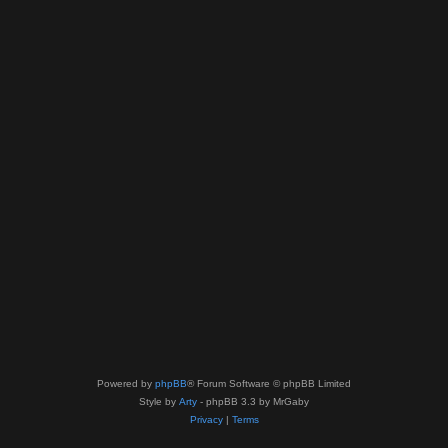
Powered by
phpBB
® Forum Software © phpBB Limited
Style by
Arty
- phpBB 3.3 by MrGaby
Privacy
|
Terms