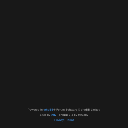
Powered by
phpBB
® Forum Software © phpBB Limited
Style by
Arty
- phpBB 3.3 by MrGaby
Privacy
|
Terms