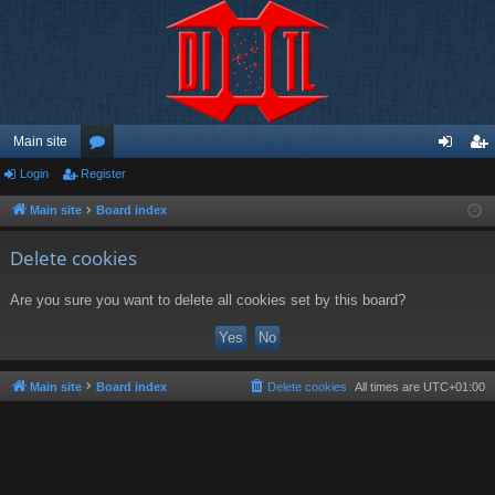
Main site
Login
Register
or
og
eg
u
in
ist
Main site
Board index
m
er
Delete cookies
s
Are you sure you want to delete all cookies set by this board?
Main site
Board index
Delete cookies
All times are
UTC+01:00