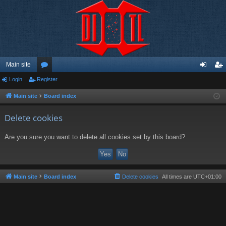
Main site
Login
Register
or
og
eg
u
in
ist
Main site
Board index
m
er
Delete cookies
s
Are you sure you want to delete all cookies set by this board?
Main site
Board index
Delete cookies
All times are
UTC+01:00