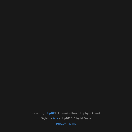
Powered by
phpBB
® Forum Software © phpBB Limited
Style by
Arty
- phpBB 3.3 by MrGaby
Privacy
|
Terms