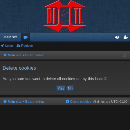
Main site
Login
Register
or
og
eg
u
in
ist
Main site
Board index
m
er
Delete cookies
s
Are you sure you want to delete all cookies set by this board?
Main site
Board index
Delete cookies
All times are
UTC+01:00