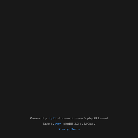
Powered by
phpBB
® Forum Software © phpBB Limited
Style by
Arty
- phpBB 3.3 by MrGaby
Privacy
|
Terms