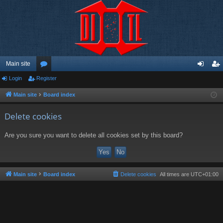
Main site
Login
Register
or
og
eg
u
in
ist
Main site
Board index
m
er
Delete cookies
s
Are you sure you want to delete all cookies set by this board?
Main site
Board index
Delete cookies
All times are
UTC+01:00