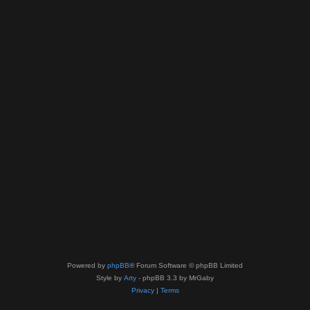
Powered by
phpBB
® Forum Software © phpBB Limited
Style by
Arty
- phpBB 3.3 by MrGaby
Privacy
|
Terms