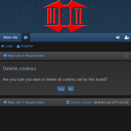
Main site
Login
Register
or
og
eg
u
in
ist
Main site
Board index
m
er
Delete cookies
s
Are you sure you want to delete all cookies set by this board?
Main site
Board index
Delete cookies
All times are
UTC+01:00