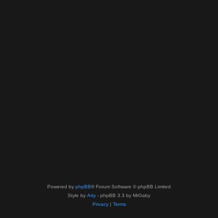
Powered by
phpBB
® Forum Software © phpBB Limited
Style by
Arty
- phpBB 3.3 by MrGaby
Privacy
|
Terms