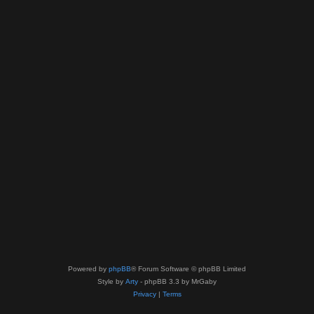
Powered by
phpBB
® Forum Software © phpBB Limited
Style by
Arty
- phpBB 3.3 by MrGaby
Privacy
|
Terms