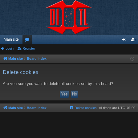
Main site
Login
Register
or
og
eg
u
in
ist
Main site
Board index
m
er
Delete cookies
s
Are you sure you want to delete all cookies set by this board?
Main site
Board index
Delete cookies
All times are
UTC+01:00