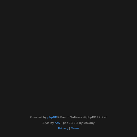
Powered by
phpBB
® Forum Software © phpBB Limited
Style by
Arty
- phpBB 3.3 by MrGaby
Privacy
|
Terms