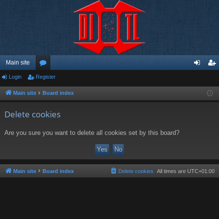
Main site
Login
Register
or
og
eg
u
in
ist
Main site
Board index
m
er
Delete cookies
s
Are you sure you want to delete all cookies set by this board?
Main site
Board index
Delete cookies
All times are
UTC+01:00