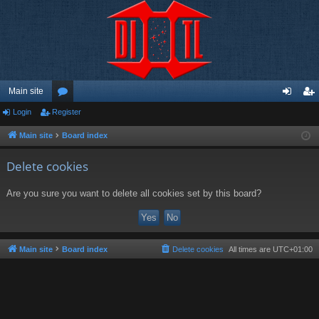
Main site
Login
Register
or
og
eg
u
in
ist
Main site
Board index
m
er
Delete cookies
s
Are you sure you want to delete all cookies set by this board?
Main site
Board index
Delete cookies
All times are
UTC+01:00