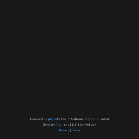
Powered by
phpBB
® Forum Software © phpBB Limited
Style by
Arty
- phpBB 3.3 by MrGaby
Privacy
|
Terms