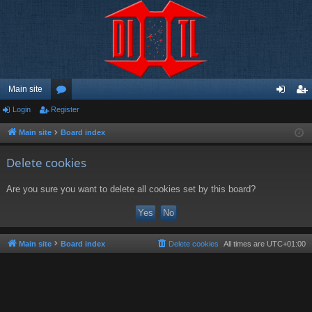
Main site
Login
Register
or
og
eg
u
in
ist
Main site
Board index
m
er
Delete cookies
s
Are you sure you want to delete all cookies set by this board?
Main site
Board index
Delete cookies
All times are
UTC+01:00