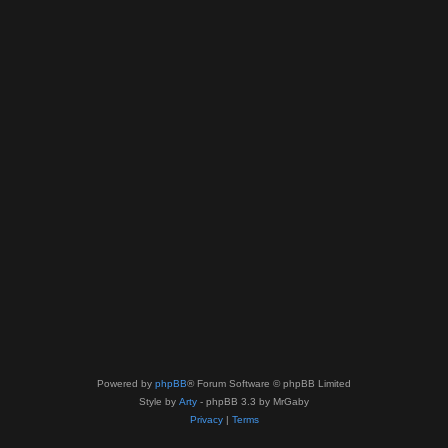
Powered by
phpBB
® Forum Software © phpBB Limited
Style by
Arty
- phpBB 3.3 by MrGaby
Privacy
|
Terms