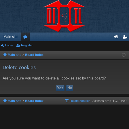
Main site
Login
Register
or
og
eg
u
in
ist
Main site
Board index
m
er
Delete cookies
s
Are you sure you want to delete all cookies set by this board?
Main site
Board index
Delete cookies
All times are
UTC+01:00