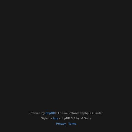
Powered by
phpBB
® Forum Software © phpBB Limited
Style by
Arty
- phpBB 3.3 by MrGaby
Privacy
|
Terms