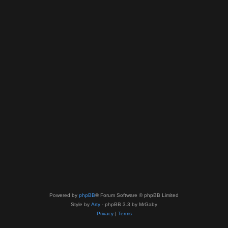
Powered by
phpBB
® Forum Software © phpBB Limited
Style by
Arty
- phpBB 3.3 by MrGaby
Privacy
|
Terms