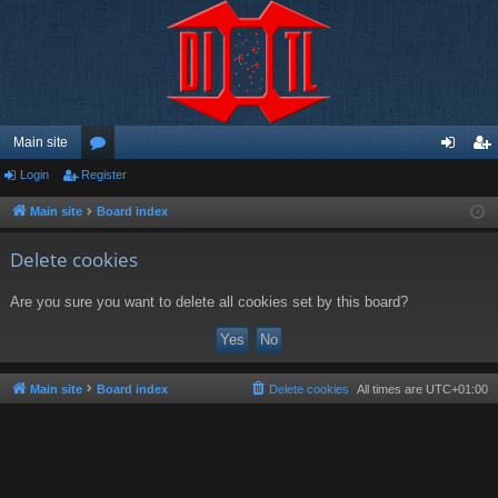
Main site
Login
Register
or
og
eg
u
in
ist
Main site
Board index
m
er
Delete cookies
s
Are you sure you want to delete all cookies set by this board?
Main site
Board index
Delete cookies
All times are
UTC+01:00