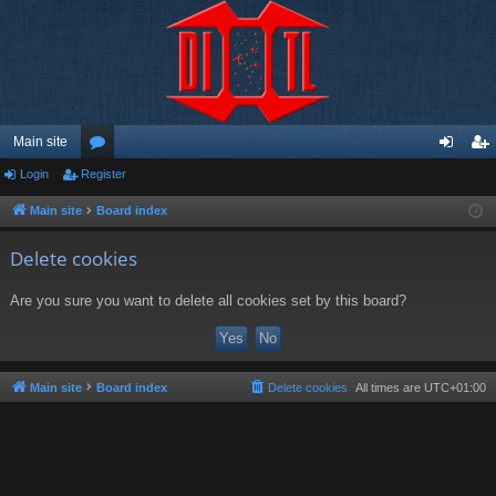
Main site
Login
Register
or
og
eg
u
in
ist
Main site
Board index
m
er
Delete cookies
s
Are you sure you want to delete all cookies set by this board?
Main site
Board index
Delete cookies
All times are
UTC+01:00