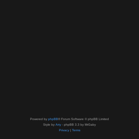
Powered by
phpBB
® Forum Software © phpBB Limited
Style by
Arty
- phpBB 3.3 by MrGaby
Privacy
|
Terms