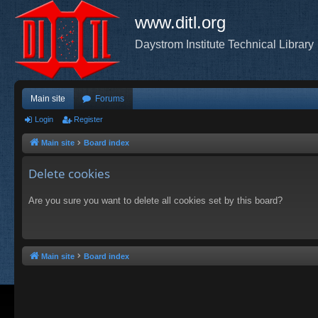
www.ditl.org
Daystrom Institute Technical Library
Main site
Forums
Login
Register
Main site
Board index
Delete cookies
Are you sure you want to delete all cookies set by this board?
Main site
Board index