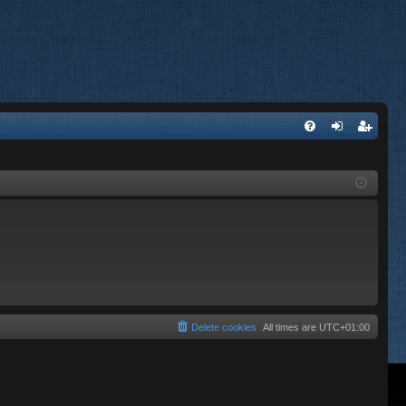
FA
og
eg
Q
in
ist
er
Delete cookies
All times are
UTC+01:00