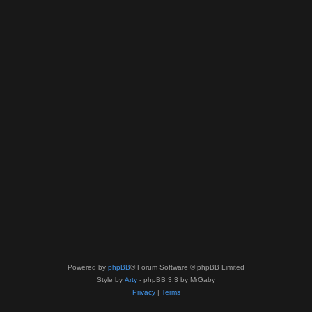
Powered by
phpBB
® Forum Software © phpBB Limited
Style by
Arty
- phpBB 3.3 by MrGaby
Privacy
|
Terms