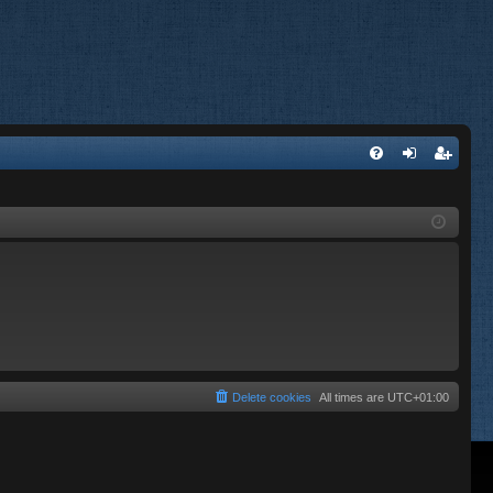
FA
og
eg
Q
in
ist
er
Delete cookies
All times are
UTC+01:00