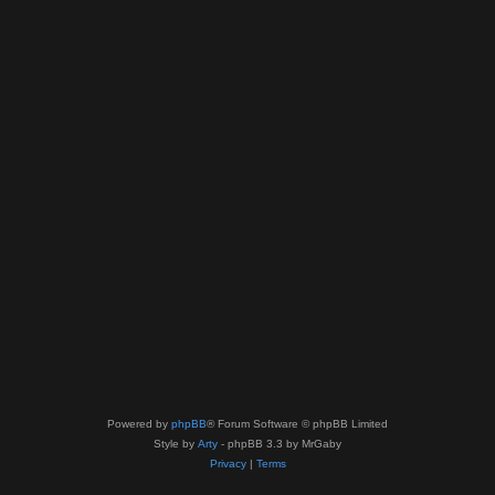
Powered by
phpBB
® Forum Software © phpBB Limited
Style by
Arty
- phpBB 3.3 by MrGaby
Privacy
|
Terms