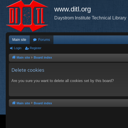
www.ditl.org
Daystrom Institute Technical Library
Main site
Forums
Login
Register
Main site
Board index
Delete cookies
Are you sure you want to delete all cookies set by this board?
Main site
Board index