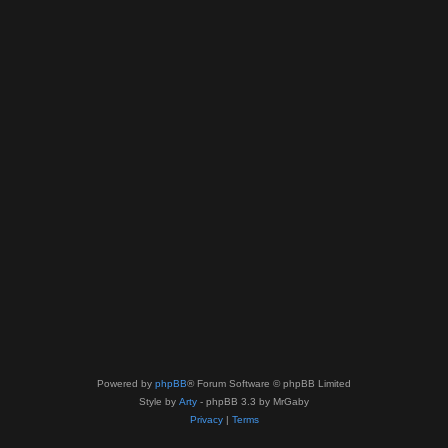
Powered by
phpBB
® Forum Software © phpBB Limited
Style by
Arty
- phpBB 3.3 by MrGaby
Privacy
|
Terms