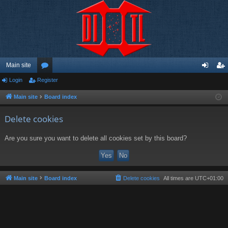
Main site
Login
Register
or
og
eg
u
in
ist
Main site
Board index
m
er
Delete cookies
s
Are you sure you want to delete all cookies set by this board?
Main site
Board index
Delete cookies
All times are
UTC+01:00