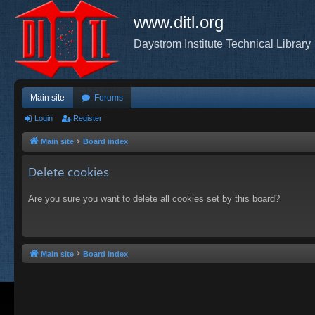
www.ditl.org
Daystrom Institute Technical Library
Main site
Forums
Login
Register
Main site
Board index
Delete cookies
Are you sure you want to delete all cookies set by this board?
Main site
Board index