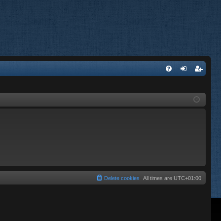
FA
og
eg
Q
in
ist
er
Delete cookies
All times are
UTC+01:00