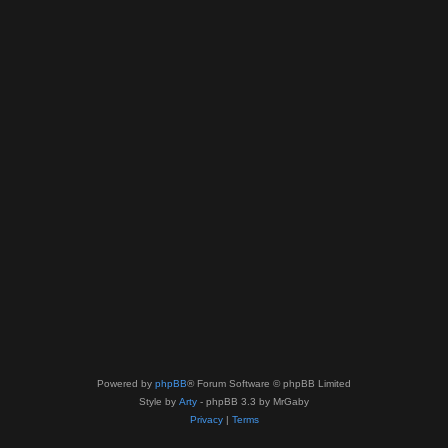
Powered by
phpBB
® Forum Software © phpBB Limited
Style by
Arty
- phpBB 3.3 by MrGaby
Privacy
|
Terms