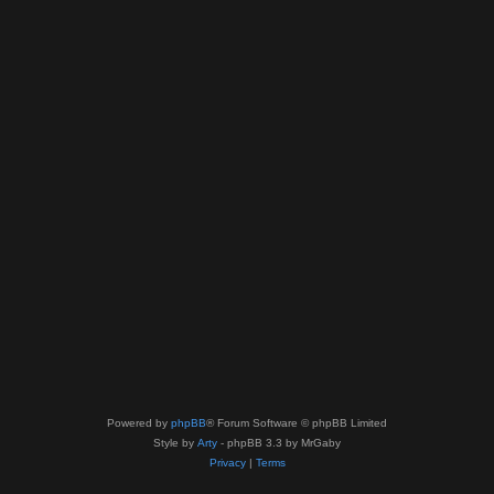
Powered by
phpBB
® Forum Software © phpBB Limited
Style by
Arty
- phpBB 3.3 by MrGaby
Privacy
|
Terms