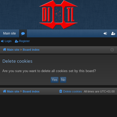
Main site
Login
Register
or
og
eg
u
in
ist
Main site
Board index
m
er
Delete cookies
s
Are you sure you want to delete all cookies set by this board?
Main site
Board index
Delete cookies
All times are
UTC+01:00