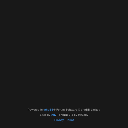
Powered by
phpBB
® Forum Software © phpBB Limited
Style by
Arty
- phpBB 3.3 by MrGaby
Privacy
|
Terms