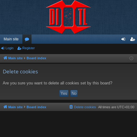
Main site
Login
Register
or
og
eg
u
in
ist
Main site
Board index
m
er
Delete cookies
s
Are you sure you want to delete all cookies set by this board?
Main site
Board index
Delete cookies
All times are
UTC+01:00