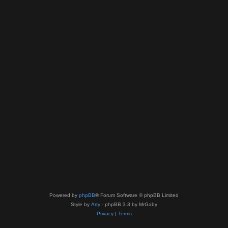
Powered by
phpBB
® Forum Software © phpBB Limited
Style by
Arty
- phpBB 3.3 by MrGaby
Privacy
|
Terms