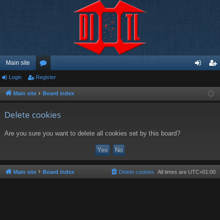
Main site
Login
Register
or
og
eg
u
in
ist
Main site
Board index
m
er
Delete cookies
s
Are you sure you want to delete all cookies set by this board?
Main site
Board index
Delete cookies
All times are
UTC+01:00