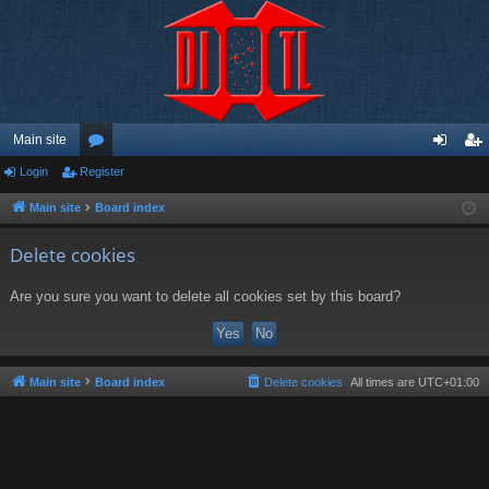
Main site
Login
Register
or
og
eg
u
in
ist
Main site
Board index
m
er
Delete cookies
s
Are you sure you want to delete all cookies set by this board?
Main site
Board index
Delete cookies
All times are
UTC+01:00