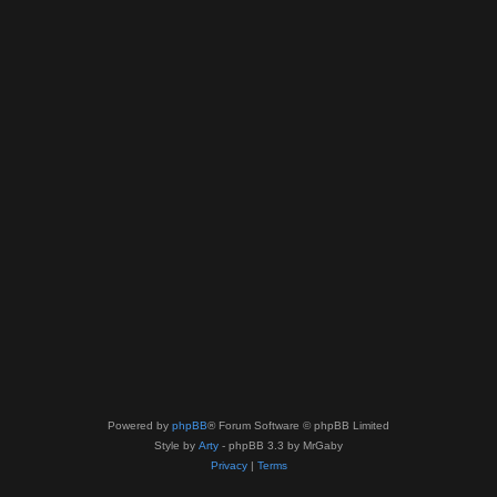
Powered by
phpBB
® Forum Software © phpBB Limited
Style by
Arty
- phpBB 3.3 by MrGaby
Privacy
|
Terms