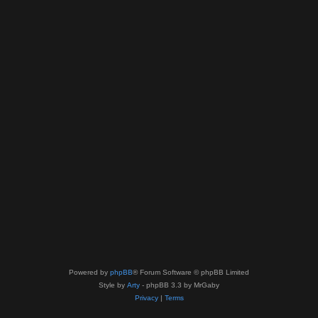
Powered by
phpBB
® Forum Software © phpBB Limited
Style by
Arty
- phpBB 3.3 by MrGaby
Privacy
|
Terms