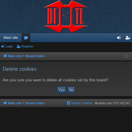
Main site
Login
Register
or
og
eg
u
in
ist
Main site
Board index
m
er
Delete cookies
s
Are you sure you want to delete all cookies set by this board?
Main site
Board index
Delete cookies
All times are
UTC+01:00