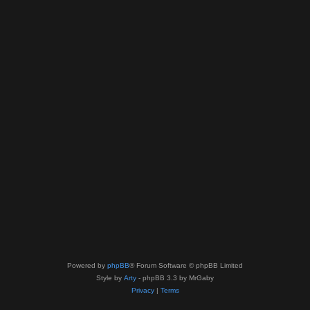
Powered by
phpBB
® Forum Software © phpBB Limited
Style by
Arty
- phpBB 3.3 by MrGaby
Privacy
|
Terms