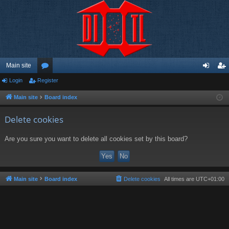
Main site
Login
Register
or
og
eg
u
in
ist
Main site
Board index
m
er
Delete cookies
s
Are you sure you want to delete all cookies set by this board?
Main site
Board index
Delete cookies
All times are
UTC+01:00