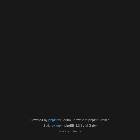
Powered by
phpBB
® Forum Software © phpBB Limited
Style by
Arty
- phpBB 3.3 by MrGaby
Privacy
|
Terms