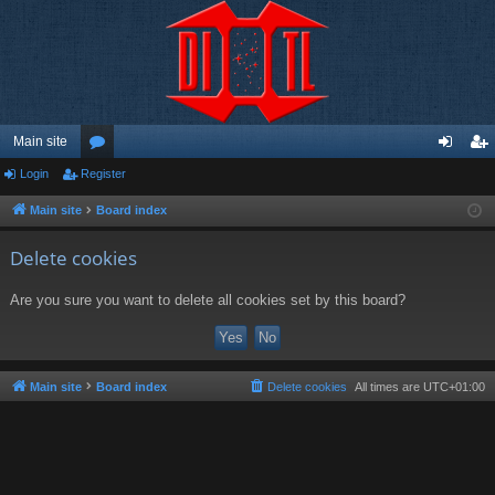
Main site
Login
Register
or
og
eg
u
in
ist
Main site
Board index
m
er
Delete cookies
s
Are you sure you want to delete all cookies set by this board?
Main site
Board index
Delete cookies
All times are
UTC+01:00