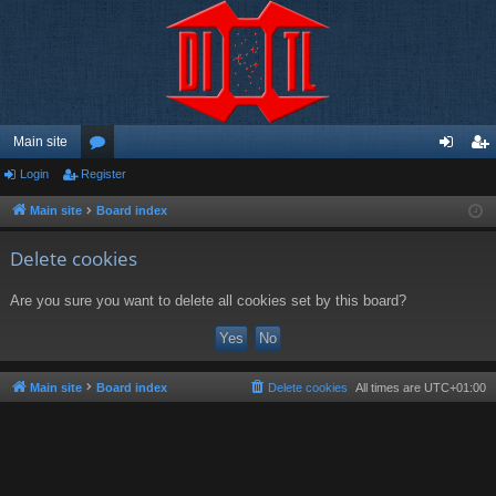
Main site
Login
Register
or
og
eg
u
in
ist
Main site
Board index
m
er
Delete cookies
s
Are you sure you want to delete all cookies set by this board?
Main site
Board index
Delete cookies
All times are
UTC+01:00