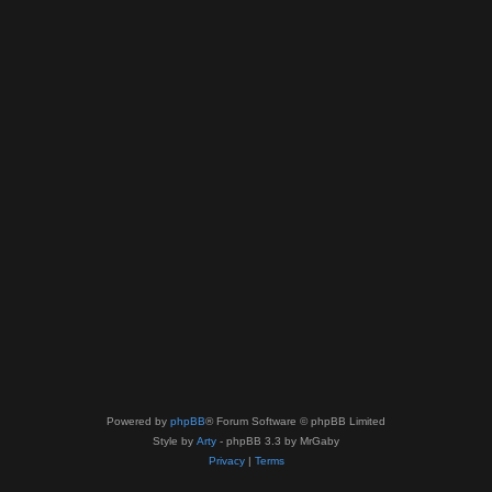
Powered by
phpBB
® Forum Software © phpBB Limited
Style by
Arty
- phpBB 3.3 by MrGaby
Privacy
|
Terms