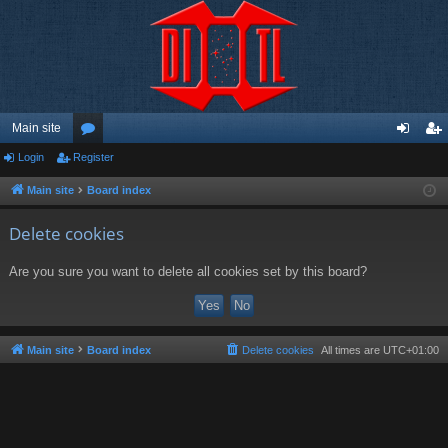
Main site
Login
Register
or
og
eg
u
in
ist
Main site
Board index
m
er
Delete cookies
s
Are you sure you want to delete all cookies set by this board?
Main site
Board index
Delete cookies
All times are
UTC+01:00