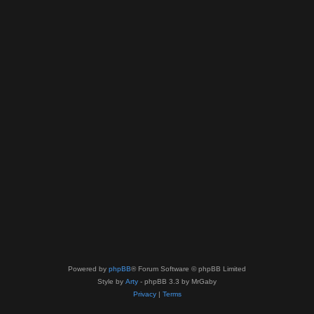
Powered by
phpBB
® Forum Software © phpBB Limited
Style by
Arty
- phpBB 3.3 by MrGaby
Privacy
|
Terms