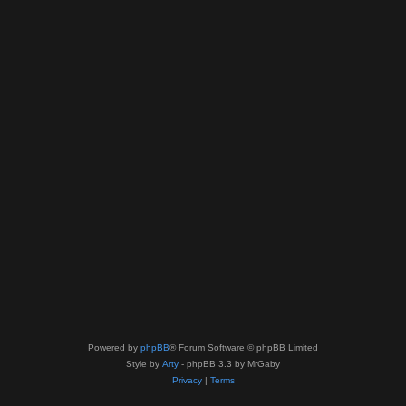
Powered by
phpBB
® Forum Software © phpBB Limited
Style by
Arty
- phpBB 3.3 by MrGaby
Privacy
|
Terms