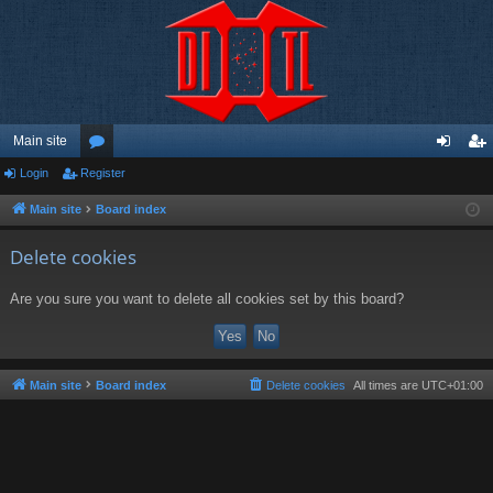
Main site
Login
Register
or
og
eg
u
in
ist
Main site
Board index
m
er
Delete cookies
s
Are you sure you want to delete all cookies set by this board?
Main site
Board index
Delete cookies
All times are
UTC+01:00