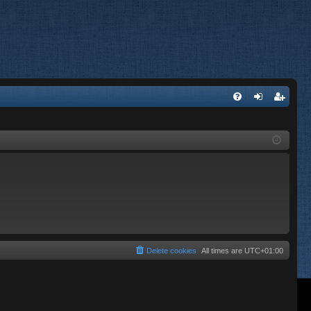
FA
og
eg
Q
in
ist
er
Delete cookies
All times are
UTC+01:00