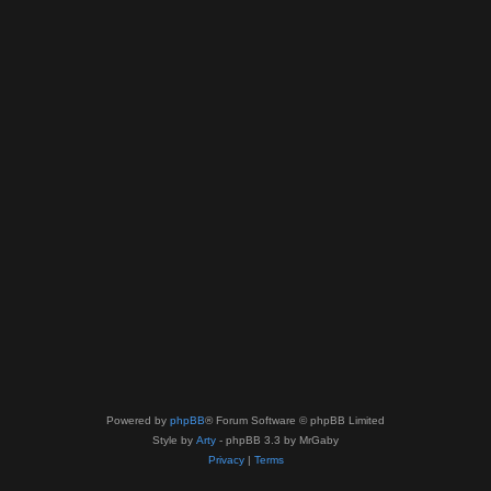
Powered by
phpBB
® Forum Software © phpBB Limited
Style by
Arty
- phpBB 3.3 by MrGaby
Privacy
|
Terms