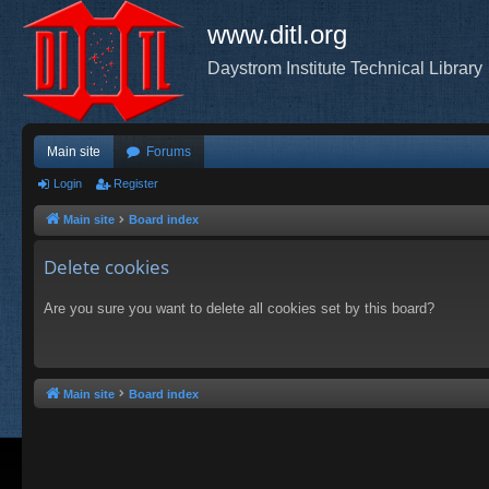
www.ditl.org
Daystrom Institute Technical Library
Main site
Forums
Login
Register
Main site
Board index
Delete cookies
Are you sure you want to delete all cookies set by this board?
Main site
Board index