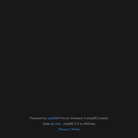
Powered by
phpBB
® Forum Software © phpBB Limited
Style by
Arty
- phpBB 3.3 by MrGaby
Privacy
|
Terms