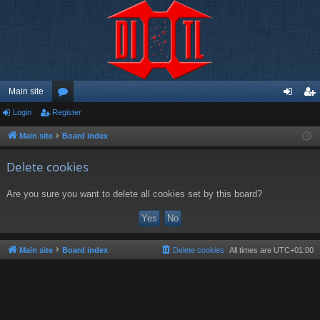
Main site
Login
Register
or
og
eg
u
in
ist
Main site
Board index
m
er
Delete cookies
s
Are you sure you want to delete all cookies set by this board?
Main site
Board index
Delete cookies
All times are
UTC+01:00