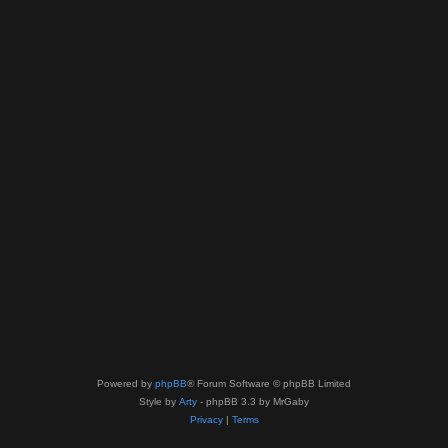
Powered by
phpBB
® Forum Software © phpBB Limited
Style by
Arty
- phpBB 3.3 by MrGaby
Privacy
|
Terms