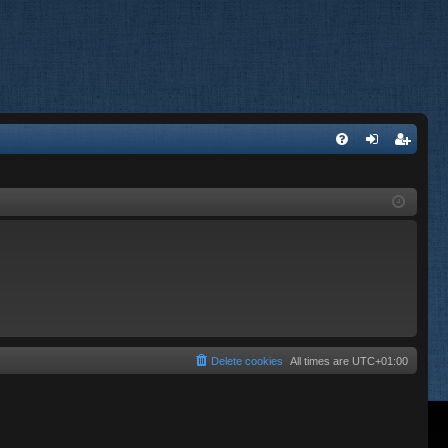
FA
og
eg
Q
in
ist
er
Delete cookies
All times are
UTC+01:00