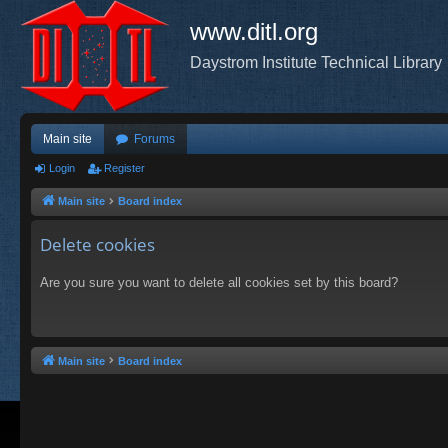
www.ditl.org
Daystrom Institute Technical Library
Main site
Forums
Login
Register
Main site
Board index
Delete cookies
Are you sure you want to delete all cookies set by this board?
Main site
Board index