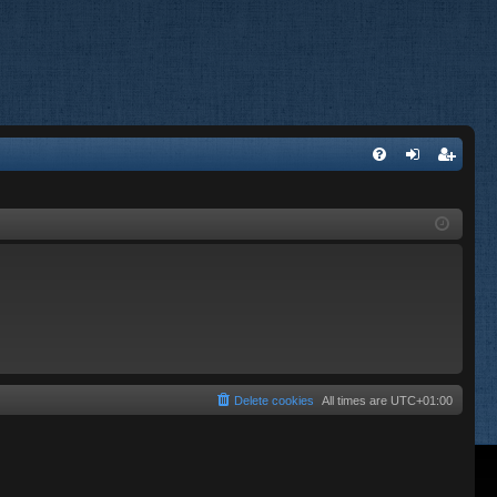
FA
og
eg
Q
in
ist
er
Delete cookies
All times are
UTC+01:00