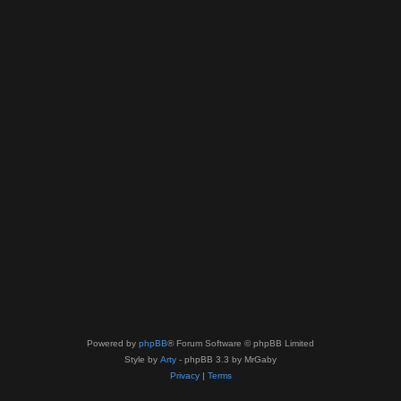
Powered by
phpBB
® Forum Software © phpBB Limited
Style by
Arty
- phpBB 3.3 by MrGaby
Privacy
|
Terms