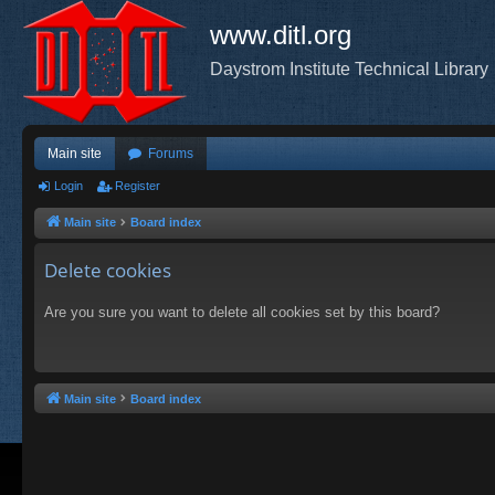
www.ditl.org
Daystrom Institute Technical Library
Main site
Forums
Login
Register
Main site
Board index
Delete cookies
Are you sure you want to delete all cookies set by this board?
Main site
Board index