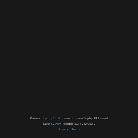
Powered by
phpBB
® Forum Software © phpBB Limited
Style by
Arty
- phpBB 3.3 by MrGaby
Privacy
|
Terms