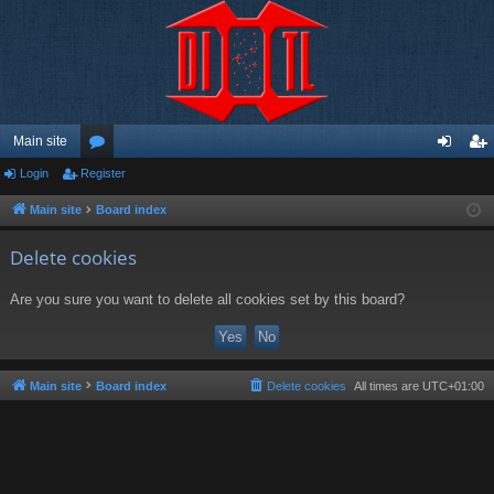
Main site
Login
Register
or
og
eg
u
in
ist
Main site
Board index
m
er
Delete cookies
s
Are you sure you want to delete all cookies set by this board?
Main site
Board index
Delete cookies
All times are
UTC+01:00