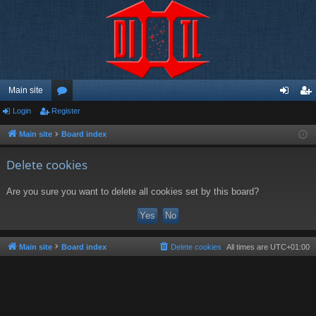
Main site
Login
Register
or
og
eg
u
in
ist
Main site
Board index
m
er
Delete cookies
s
Are you sure you want to delete all cookies set by this board?
Main site
Board index
Delete cookies
All times are
UTC+01:00