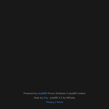
Powered by
phpBB
® Forum Software © phpBB Limited
Style by
Arty
- phpBB 3.3 by MrGaby
Privacy
|
Terms