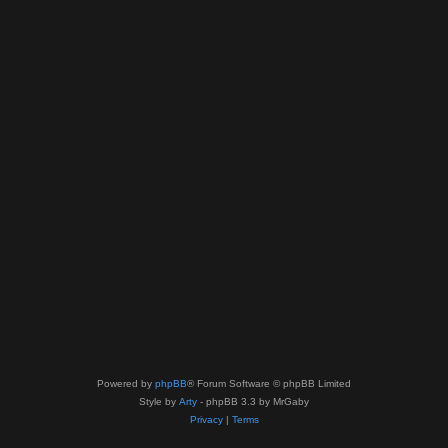
Powered by
phpBB
® Forum Software © phpBB Limited
Style by
Arty
- phpBB 3.3 by MrGaby
Privacy
|
Terms