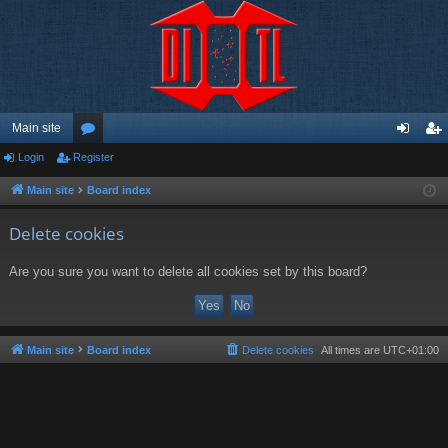
Main site
Login
Register
or
og
eg
u
in
ist
Main site
Board index
m
er
Delete cookies
s
Are you sure you want to delete all cookies set by this board?
Main site
Board index
Delete cookies
All times are
UTC+01:00