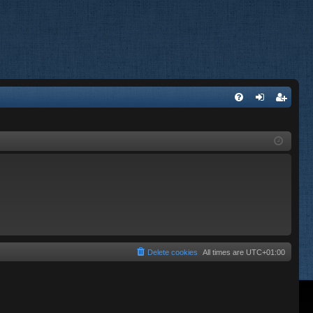
FA
og
eg
Q
in
ist
er
Delete cookies
All times are
UTC+01:00