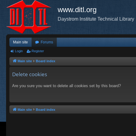
www.ditl.org
Daystrom Institute Technical Library
Main site
Forums
Login
Register
Main site
Board index
Delete cookies
Are you sure you want to delete all cookies set by this board?
Main site
Board index