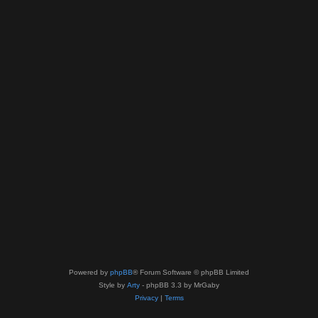
Powered by
phpBB
® Forum Software © phpBB Limited
Style by
Arty
- phpBB 3.3 by MrGaby
Privacy
|
Terms