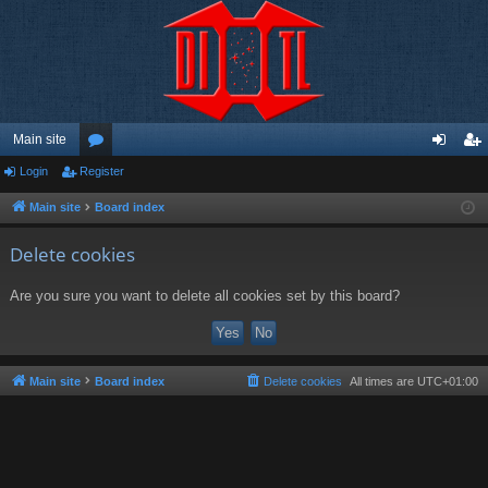
Main site
Login
Register
or
og
eg
u
in
ist
Main site
Board index
m
er
Delete cookies
s
Are you sure you want to delete all cookies set by this board?
Main site
Board index
Delete cookies
All times are
UTC+01:00