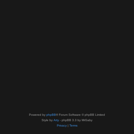
Powered by
phpBB
® Forum Software © phpBB Limited
Style by
Arty
- phpBB 3.3 by MrGaby
Privacy
|
Terms