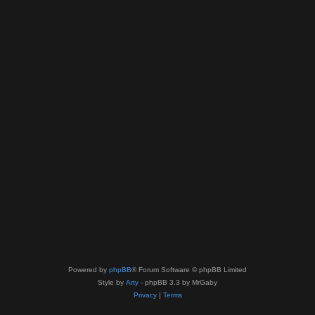
Powered by
phpBB
® Forum Software © phpBB Limited
Style by
Arty
- phpBB 3.3 by MrGaby
Privacy
|
Terms