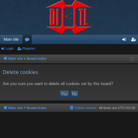
Main site
Login
Register
or
og
eg
u
in
ist
Main site
Board index
m
er
Delete cookies
s
Are you sure you want to delete all cookies set by this board?
Main site
Board index
Delete cookies
All times are
UTC+01:00