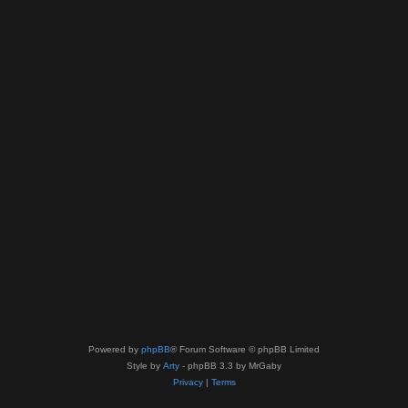
Powered by
phpBB
® Forum Software © phpBB Limited
Style by
Arty
- phpBB 3.3 by MrGaby
Privacy
|
Terms