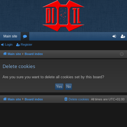
Main site
Login
Register
or
og
eg
u
in
ist
Main site
Board index
m
er
Delete cookies
s
Are you sure you want to delete all cookies set by this board?
Main site
Board index
Delete cookies
All times are
UTC+01:00