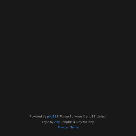
Powered by
phpBB
® Forum Software © phpBB Limited
Style by
Arty
- phpBB 3.3 by MrGaby
Privacy
|
Terms