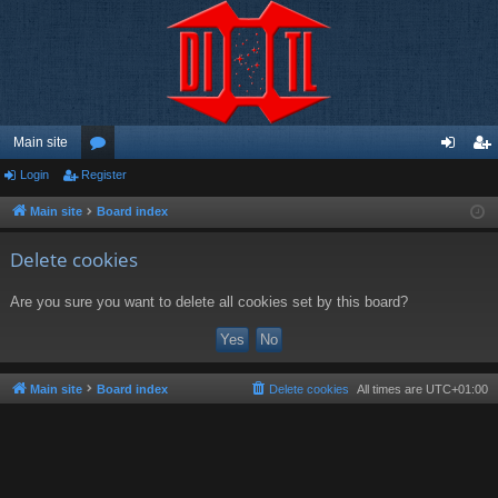
Main site
Login
Register
or
og
eg
u
in
ist
Main site
Board index
m
er
Delete cookies
s
Are you sure you want to delete all cookies set by this board?
Main site
Board index
Delete cookies
All times are
UTC+01:00