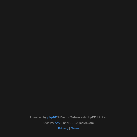
Powered by
phpBB
® Forum Software © phpBB Limited
Style by
Arty
- phpBB 3.3 by MrGaby
Privacy
|
Terms