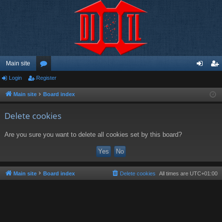
Main site
Login
Register
or
og
eg
u
in
ist
Main site
Board index
m
er
Delete cookies
s
Are you sure you want to delete all cookies set by this board?
Main site
Board index
Delete cookies
All times are
UTC+01:00