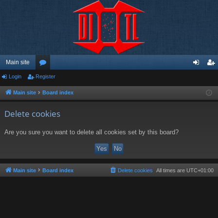
Main site
Login
Register
or
og
eg
u
in
ist
Main site
Board index
m
er
Delete cookies
s
Are you sure you want to delete all cookies set by this board?
Main site
Board index
Delete cookies
All times are
UTC+01:00