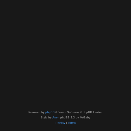
Powered by
phpBB
® Forum Software © phpBB Limited
Style by
Arty
- phpBB 3.3 by MrGaby
Privacy
|
Terms