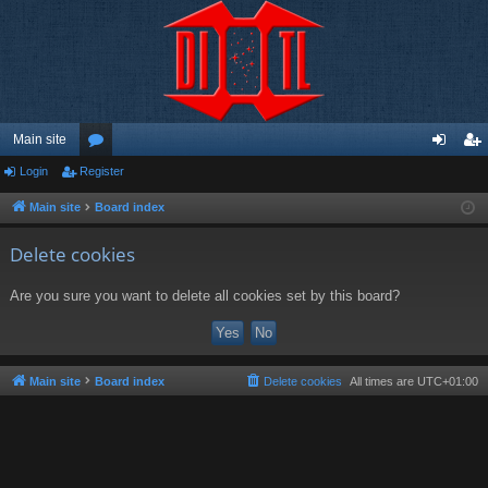
Main site
Login
Register
or
og
eg
u
in
ist
Main site
Board index
m
er
Delete cookies
s
Are you sure you want to delete all cookies set by this board?
Main site
Board index
Delete cookies
All times are
UTC+01:00