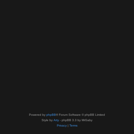
Powered by
phpBB
® Forum Software © phpBB Limited
Style by
Arty
- phpBB 3.3 by MrGaby
Privacy
|
Terms