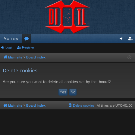
Main site
Login
Register
or
og
eg
u
in
ist
Main site
Board index
m
er
Delete cookies
s
Are you sure you want to delete all cookies set by this board?
Main site
Board index
Delete cookies
All times are
UTC+01:00