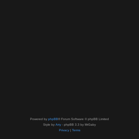
Powered by
phpBB
® Forum Software © phpBB Limited
Style by
Arty
- phpBB 3.3 by MrGaby
Privacy
|
Terms