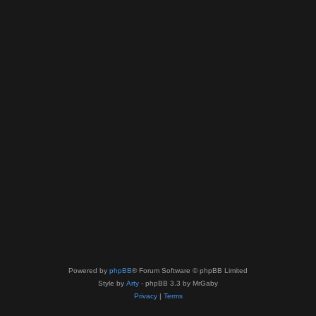
Powered by
phpBB
® Forum Software © phpBB Limited
Style by
Arty
- phpBB 3.3 by MrGaby
Privacy
|
Terms