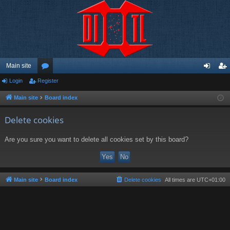
Main site
Login
Register
or
og
eg
u
in
ist
Main site
Board index
m
er
Delete cookies
s
Are you sure you want to delete all cookies set by this board?
Main site
Board index
Delete cookies
All times are
UTC+01:00