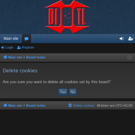
Main site
Login
Register
or
og
eg
u
in
ist
Main site
Board index
m
er
Delete cookies
s
Are you sure you want to delete all cookies set by this board?
Main site
Board index
Delete cookies
All times are
UTC+01:00