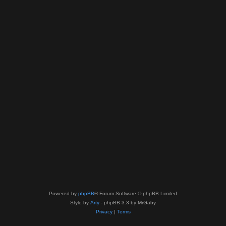
Powered by
phpBB
® Forum Software © phpBB Limited
Style by
Arty
- phpBB 3.3 by MrGaby
Privacy
|
Terms