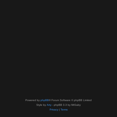
Powered by
phpBB
® Forum Software © phpBB Limited
Style by
Arty
- phpBB 3.3 by MrGaby
Privacy
|
Terms