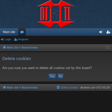
Main site
Login
Register
or
og
eg
u
in
ist
Main site
Board index
m
er
Delete cookies
s
Are you sure you want to delete all cookies set by this board?
Main site
Board index
Delete cookies
All times are
UTC+01:00