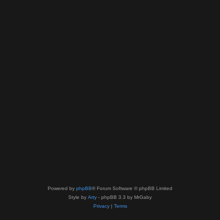
Powered by
phpBB
® Forum Software © phpBB Limited
Style by
Arty
- phpBB 3.3 by MrGaby
Privacy
|
Terms