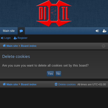
Main site
Login
Register
or
og
eg
u
in
ist
Main site
Board index
m
er
Delete cookies
s
Are you sure you want to delete all cookies set by this board?
Main site
Board index
Delete cookies
All times are
UTC+01:00