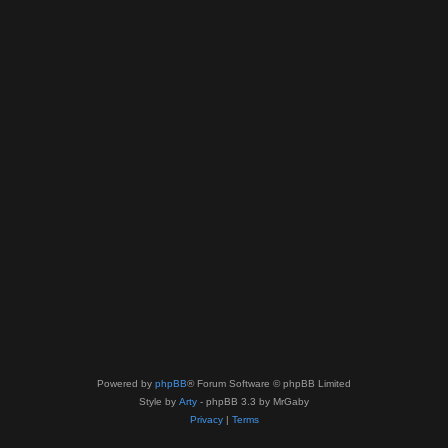
Powered by
phpBB
® Forum Software © phpBB Limited
Style by
Arty
- phpBB 3.3 by MrGaby
Privacy
|
Terms