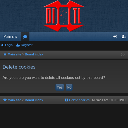
Main site
Login
Register
or
og
eg
u
in
ist
Main site
Board index
m
er
Delete cookies
s
Are you sure you want to delete all cookies set by this board?
Main site
Board index
Delete cookies
All times are
UTC+01:00