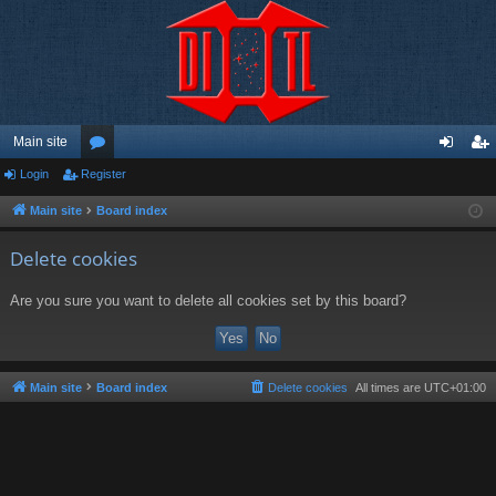
Main site
Login
Register
or
og
eg
u
in
ist
Main site
Board index
m
er
Delete cookies
s
Are you sure you want to delete all cookies set by this board?
Main site
Board index
Delete cookies
All times are
UTC+01:00