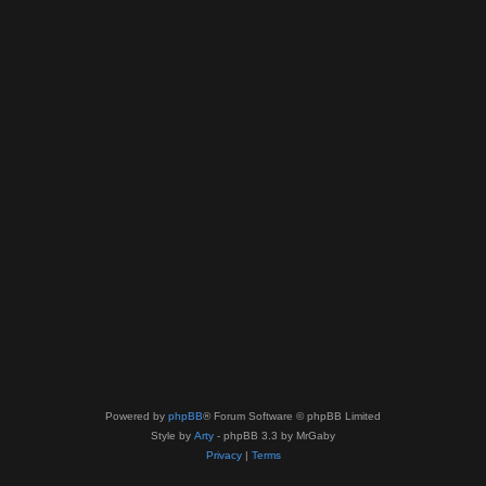
Powered by
phpBB
® Forum Software © phpBB Limited
Style by
Arty
- phpBB 3.3 by MrGaby
Privacy
|
Terms